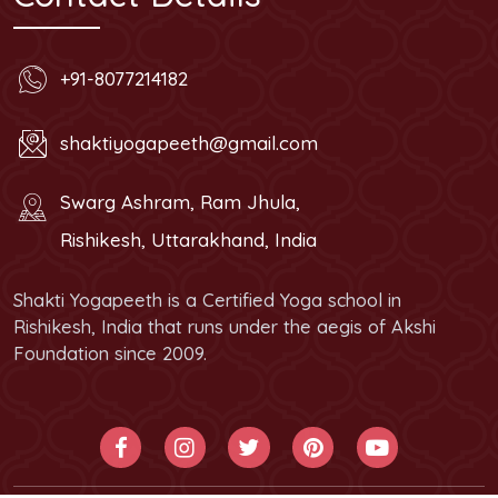
+91-8077214182
shaktiyogapeeth@gmail.com
Swarg Ashram, Ram Jhula,
Rishikesh, Uttarakhand, India
Shakti Yogapeeth is a Certified Yoga school in
Rishikesh, India that runs under the aegis of Akshi
Foundation since 2009.