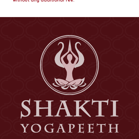
without any additional fee.