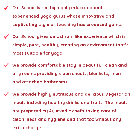
Our School is run by highly educated and
experienced yoga gurus whose innovative and
captivating style of teaching has produced gems.
Our School gives an ashram like experience which is
simple, pure, healthy, creating an environment that’s
most suitable for yoga.
We provide comfortable stay in beautiful, clean and
airy rooms providing clean sheets, blankets, linen
and attached bathrooms
We provide highly nutritious and delicious Vegetarian
meals including healthy drinks and fruits. The meals
are prepared by Ayurvedic chefs taking care of
cleanliness and hygiene and that too without any
extra charge.