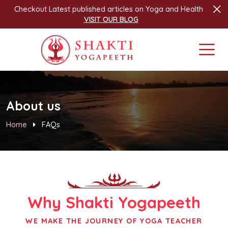
Checkout Latest published articles on Yoga and Health
VISIT OUR BLOG
About us
Home
FAQs
Why
Shakti Yogapeeth
WE MAKE THE JOURNEY OF YOGA TEACHER