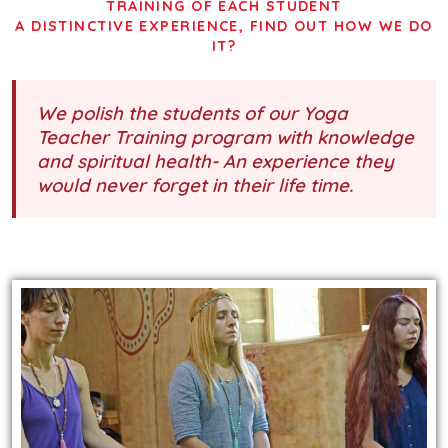
TRAINING OF EACH STUDENT
A DISTINCTIVE EXPERIENCE, FIND OUT HOW WE DO
IT?
We polish the students of our Yoga
Teacher Training program with knowledge
and spiritual health- An experience they
would never forget in their life time.