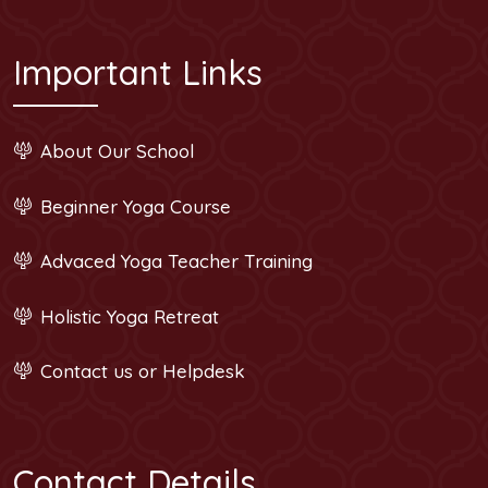
Important Links
About Our School
Beginner Yoga Course
Advaced Yoga Teacher Training
Holistic Yoga Retreat
Contact us or Helpdesk
Contact Details