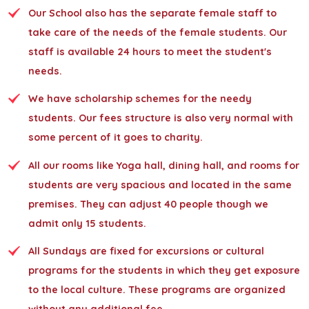
Our School also has the separate female staff to
take care of the needs of the female students. Our
staff is available 24 hours to meet the student's
needs.
We have scholarship schemes for the needy
students. Our fees structure is also very normal with
some percent of it goes to charity.
All our rooms like Yoga hall, dining hall, and rooms for
students are very spacious and located in the same
premises. They can adjust 40 people though we
admit only 15 students.
All Sundays are fixed for excursions or cultural
programs for the students in which they get exposure
to the local culture. These programs are organized